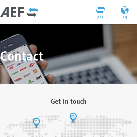
AEF
EN
Contact
Get in touch