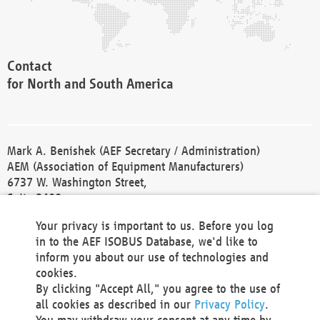
Contact
for North and South America
Mark A. Benishek (AEF Secretary / Administration)
AEM (Association of Equipment Manufacturers)
6737 W. Washington Street,
Suite 2400
Milwaukee, WI 53214-5647
Your privacy is important to us. Before you log
Phone +1 414 298 4118
in to the AEF ISOBUS Database, we'd like to
Fax +1 414 272 1170
inform you about our use of technologies and
america@aef-online.org
cookies.
By clicking "Accept All," you agree to the use of
Contact
all cookies as described in our
Privacy Policy
.
for Europe and Asia
You may withdraw your consent at any time by