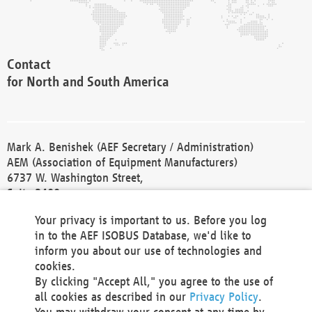
Contact
for North and South America
Mark A. Benishek (AEF Secretary / Administration)
AEM (Association of Equipment Manufacturers)
6737 W. Washington Street,
Suite 2400
Milwaukee, WI 53214-5647
Your privacy is important to us. Before you log
Phone +1 414 298 4118
in to the AEF ISOBUS Database, we'd like to
Fax +1 414 272 1170
inform you about our use of technologies and
america@aef-online.org
cookies.
By clicking "Accept All," you agree to the use of
Contact
all cookies as described in our
Privacy Policy
.
for Europe and Asia
You may withdraw your consent at any time by