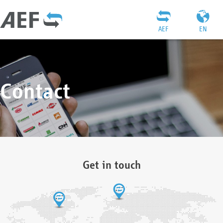
AEF
EN
Contact
Get in touch