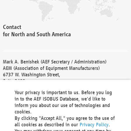
Contact
for North and South America
Mark A. Benishek (AEF Secretary / Administration)
AEM (Association of Equipment Manufacturers)
6737 W. Washington Street,
Suite 2400
Milwaukee, WI 53214-5647
Your privacy is important to us. Before you log
Phone +1 414 298 4118
in to the AEF ISOBUS Database, we'd like to
Fax +1 414 272 1170
inform you about our use of technologies and
america@aef-online.org
cookies.
By clicking "Accept All," you agree to the use of
Contact
all cookies as described in our
Privacy Policy
.
for Europe and Asia
You may withdraw your consent at any time by