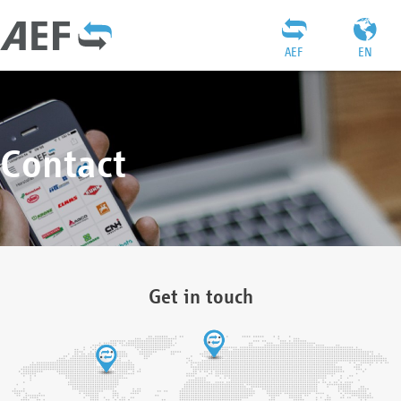
AEF
EN
Contact
Get in touch