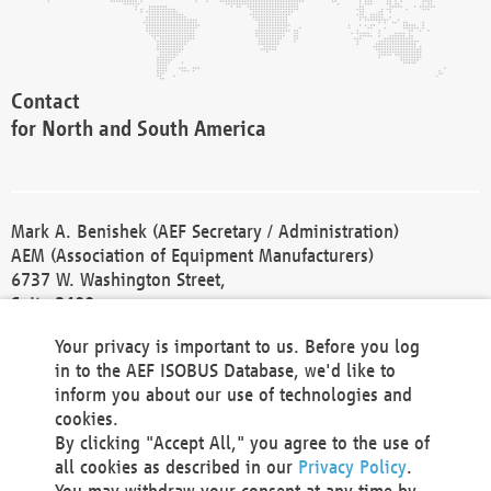
Contact
for North and South America
Mark A. Benishek (AEF Secretary / Administration)
AEM (Association of Equipment Manufacturers)
6737 W. Washington Street,
Suite 2400
Milwaukee, WI 53214-5647
Your privacy is important to us. Before you log
Phone +1 414 298 4118
in to the AEF ISOBUS Database, we'd like to
Fax +1 414 272 1170
inform you about our use of technologies and
america@aef-online.org
cookies.
By clicking "Accept All," you agree to the use of
Contact
all cookies as described in our
Privacy Policy
.
for Europe and Asia
You may withdraw your consent at any time by