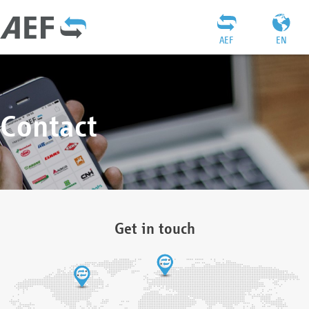
AEF
EN
Contact
Get in touch