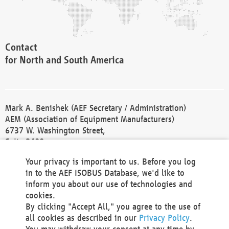
Contact
for North and South America
Mark A. Benishek (AEF Secretary / Administration)
AEM (Association of Equipment Manufacturers)
6737 W. Washington Street,
Suite 2400
Milwaukee, WI 53214-5647
Your privacy is important to us. Before you log
Phone +1 414 298 4118
in to the AEF ISOBUS Database, we'd like to
Fax +1 414 272 1170
inform you about our use of technologies and
america@aef-online.org
cookies.
By clicking "Accept All," you agree to the use of
Contact
all cookies as described in our
Privacy Policy
.
for Europe and Asia
You may withdraw your consent at any time by