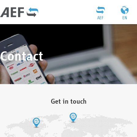
AEF
EN
Contact
Get in touch