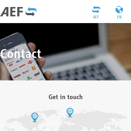
AEF
EN
Contact
Get in touch