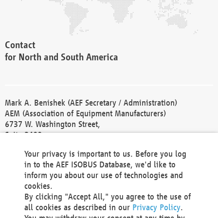
Contact
for North and South America
Mark A. Benishek (AEF Secretary / Administration)
AEM (Association of Equipment Manufacturers)
6737 W. Washington Street,
Suite 2400
Milwaukee, WI 53214-5647
Your privacy is important to us. Before you log
Phone +1 414 298 4118
in to the AEF ISOBUS Database, we'd like to
Fax +1 414 272 1170
inform you about our use of technologies and
america@aef-online.org
cookies.
By clicking "Accept All," you agree to the use of
Contact
all cookies as described in our
Privacy Policy
.
for Europe and Asia
You may withdraw your consent at any time by