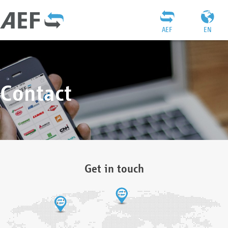
AEF
EN
Contact
Get in touch