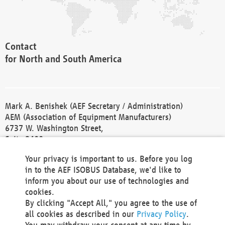
Contact
for North and South America
Mark A. Benishek (AEF Secretary / Administration)
AEM (Association of Equipment Manufacturers)
6737 W. Washington Street,
Suite 2400
Milwaukee, WI 53214-5647
Your privacy is important to us. Before you log
Phone +1 414 298 4118
in to the AEF ISOBUS Database, we'd like to
Fax +1 414 272 1170
inform you about our use of technologies and
america@aef-online.org
cookies.
By clicking "Accept All," you agree to the use of
Contact
all cookies as described in our
Privacy Policy
.
for Europe and Asia
You may withdraw your consent at any time by