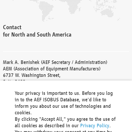
Contact
for North and South America
Mark A. Benishek (AEF Secretary / Administration)
AEM (Association of Equipment Manufacturers)
6737 W. Washington Street,
Suite 2400
Milwaukee, WI 53214-5647
Your privacy is important to us. Before you log
Phone +1 414 298 4118
in to the AEF ISOBUS Database, we'd like to
Fax +1 414 272 1170
inform you about our use of technologies and
america@aef-online.org
cookies.
By clicking "Accept All," you agree to the use of
Contact
all cookies as described in our
Privacy Policy
.
for Europe and Asia
You may withdraw your consent at any time by