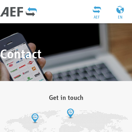
AEF
EN
Contact
Get in touch