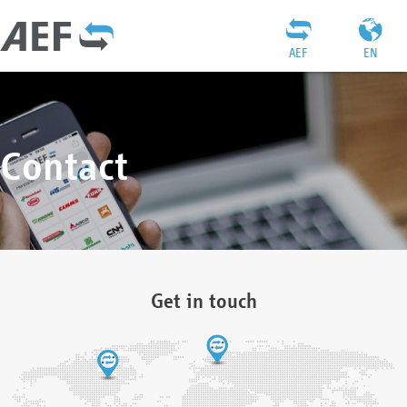
AEF
EN
Contact
Get in touch