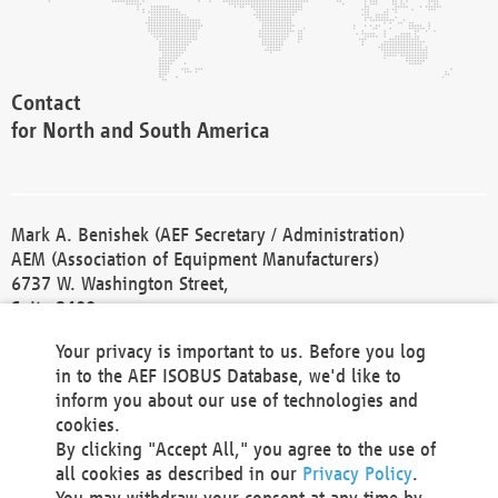
Contact
for North and South America
Mark A. Benishek (AEF Secretary / Administration)
AEM (Association of Equipment Manufacturers)
6737 W. Washington Street,
Suite 2400
Milwaukee, WI 53214-5647
Your privacy is important to us. Before you log
Phone +1 414 298 4118
in to the AEF ISOBUS Database, we'd like to
Fax +1 414 272 1170
inform you about our use of technologies and
america@aef-online.org
cookies.
By clicking "Accept All," you agree to the use of
Contact
all cookies as described in our
Privacy Policy
.
for Europe and Asia
You may withdraw your consent at any time by