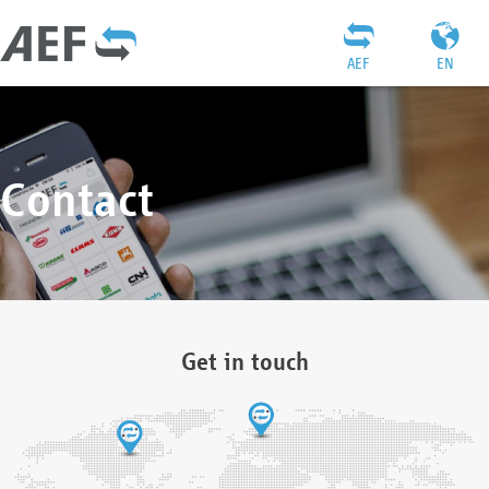
AEF
EN
Contact
Get in touch