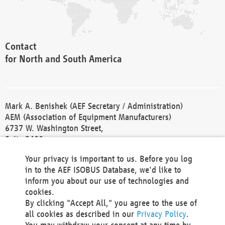
Contact
for North and South America
Mark A. Benishek (AEF Secretary / Administration)
AEM (Association of Equipment Manufacturers)
6737 W. Washington Street,
Suite 2400
Milwaukee, WI 53214-5647
Your privacy is important to us. Before you log
Phone +1 414 298 4118
in to the AEF ISOBUS Database, we'd like to
Fax +1 414 272 1170
inform you about our use of technologies and
america@aef-online.org
cookies.
By clicking "Accept All," you agree to the use of
Contact
all cookies as described in our
Privacy Policy
.
for Europe and Asia
You may withdraw your consent at any time by