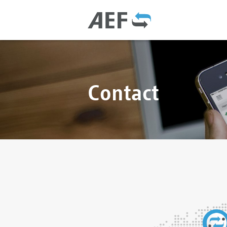
Contact