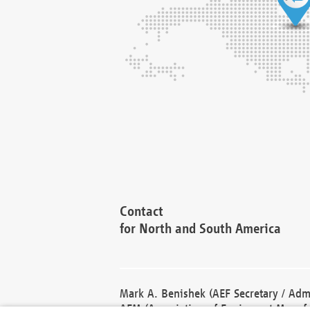
Contact
for North and South America
Mark A. Benishek (AEF Secretary / Admi
AEM (Association of Equipment Manufa