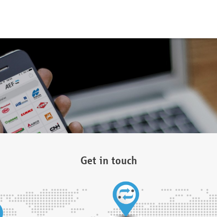
Get in touch