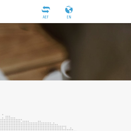
AEF
EN