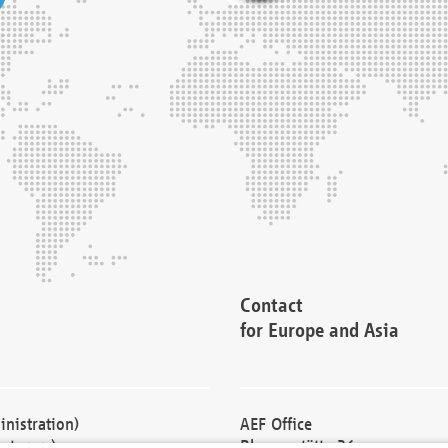
Contact
for Europe and Asia
nistration)
AEF Office
cturers)
Blessenstätte 36,