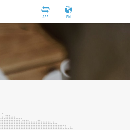
AEF
EN