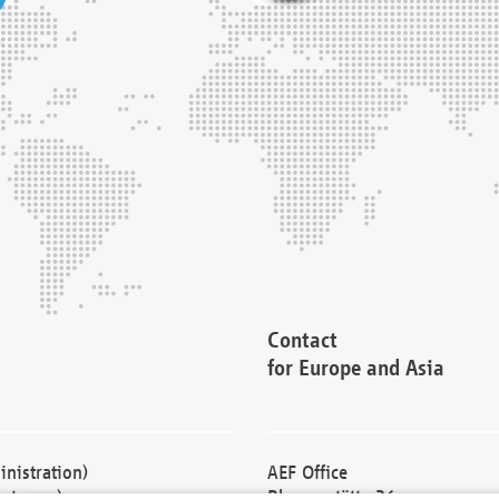
Contact
for Europe and Asia
nistration)
AEF Office
cturers)
Blessenstätte 36,