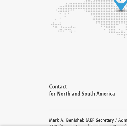
Contact
for North and South America
Mark A. Benishek (AEF Secretary / Admi
AEM (Association of Equipment Manufa