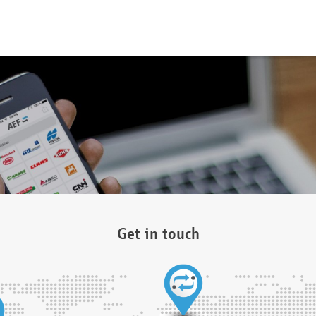
Get in touch