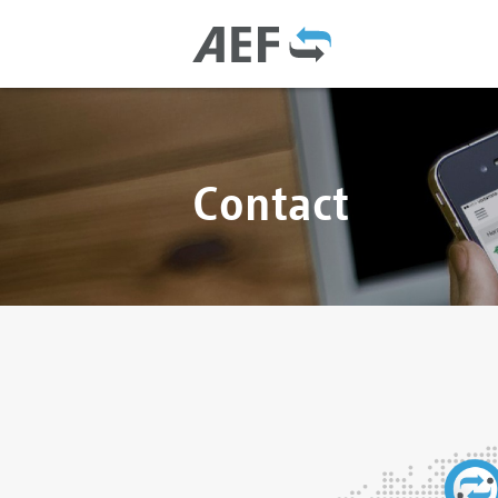
Contact