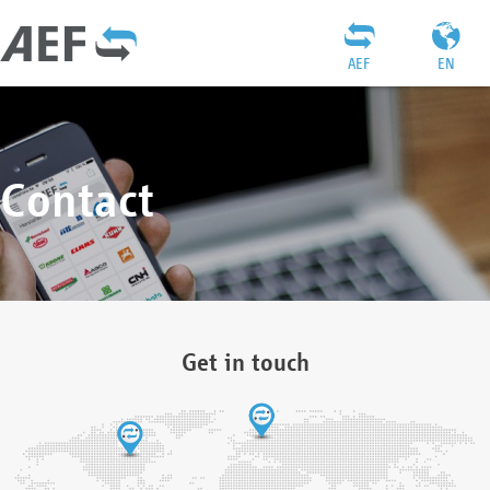
AEF
EN
Contact
Get in touch