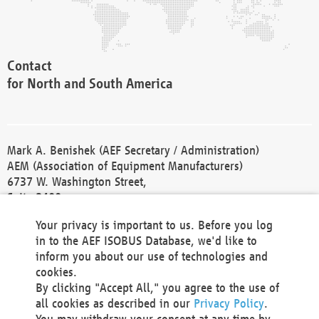
Contact
for North and South America
Mark A. Benishek (AEF Secretary / Administration)
AEM (Association of Equipment Manufacturers)
6737 W. Washington Street,
Suite 2400
Milwaukee, WI 53214-5647
Your privacy is important to us. Before you log
Phone +1 414 298 4118
in to the AEF ISOBUS Database, we'd like to
Fax +1 414 272 1170
inform you about our use of technologies and
america@aef-online.org
cookies.
By clicking "Accept All," you agree to the use of
Contact
all cookies as described in our
Privacy Policy
.
for Europe and Asia
You may withdraw your consent at any time by