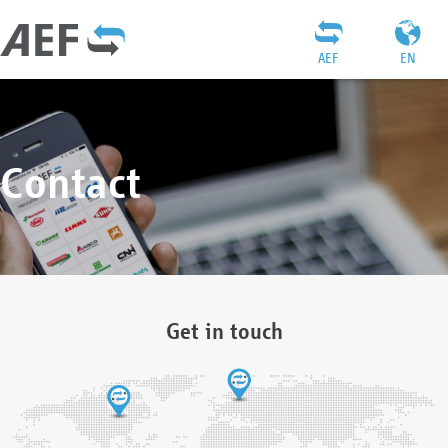
AEF
EN
Contact
Get in touch