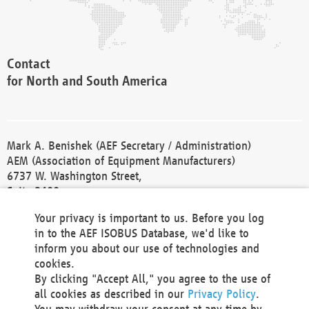
Contact
for North and South America
Mark A. Benishek (AEF Secretary / Administration)
AEM (Association of Equipment Manufacturers)
6737 W. Washington Street,
Suite 2400
Milwaukee, WI 53214-5647
Your privacy is important to us. Before you log
Phone +1 414 298 4118
in to the AEF ISOBUS Database, we'd like to
Fax +1 414 272 1170
inform you about our use of technologies and
america@aef-online.org
cookies.
By clicking "Accept All," you agree to the use of
Contact
all cookies as described in our
Privacy Policy
.
for Europe and Asia
You may withdraw your consent at any time by