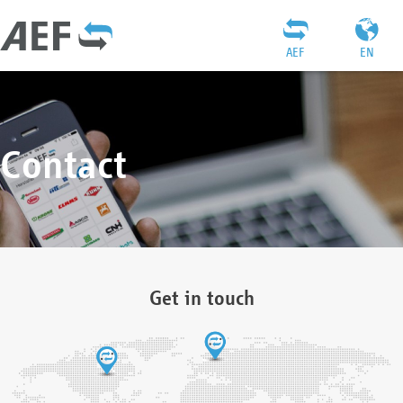
AEF
EN
Contact
Get in touch