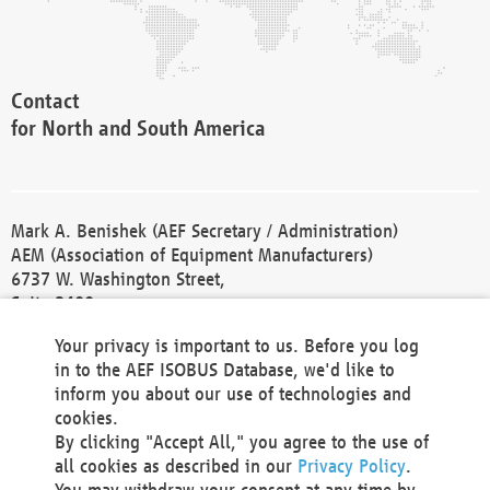
Contact
for North and South America
Mark A. Benishek (AEF Secretary / Administration)
AEM (Association of Equipment Manufacturers)
6737 W. Washington Street,
Suite 2400
Milwaukee, WI 53214-5647
Your privacy is important to us. Before you log
Phone +1 414 298 4118
in to the AEF ISOBUS Database, we'd like to
Fax +1 414 272 1170
inform you about our use of technologies and
america@aef-online.org
cookies.
By clicking "Accept All," you agree to the use of
Contact
all cookies as described in our
Privacy Policy
.
for Europe and Asia
You may withdraw your consent at any time by