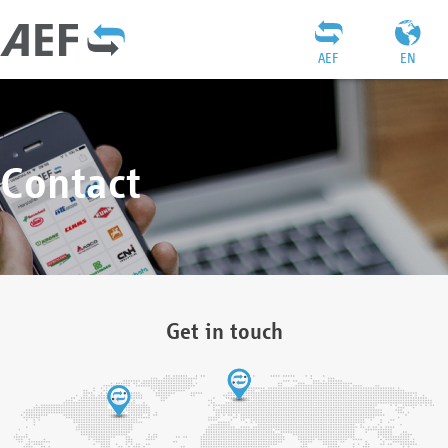
AEF
EN
Contact
Get in touch