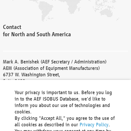
Contact
for North and South America
Mark A. Benishek (AEF Secretary / Administration)
AEM (Association of Equipment Manufacturers)
6737 W. Washington Street,
Suite 2400
Milwaukee, WI 53214-5647
Your privacy is important to us. Before you log
Phone +1 414 298 4118
in to the AEF ISOBUS Database, we'd like to
Fax +1 414 272 1170
inform you about our use of technologies and
america@aef-online.org
cookies.
By clicking "Accept All," you agree to the use of
Contact
all cookies as described in our
Privacy Policy
.
for Europe and Asia
You may withdraw your consent at any time by