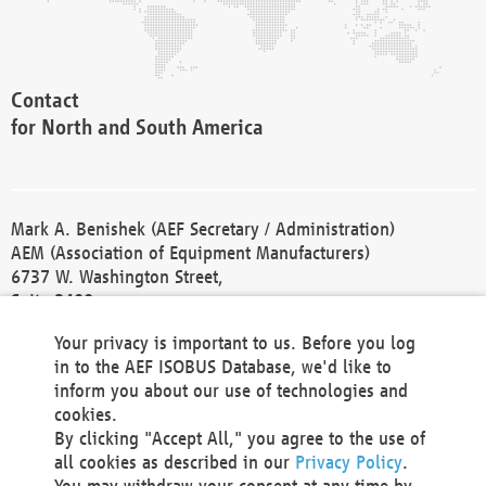
Contact
for North and South America
Mark A. Benishek (AEF Secretary / Administration)
AEM (Association of Equipment Manufacturers)
6737 W. Washington Street,
Suite 2400
Milwaukee, WI 53214-5647
Your privacy is important to us. Before you log
Phone +1 414 298 4118
in to the AEF ISOBUS Database, we'd like to
Fax +1 414 272 1170
inform you about our use of technologies and
america@aef-online.org
cookies.
By clicking "Accept All," you agree to the use of
Contact
all cookies as described in our
Privacy Policy
.
for Europe and Asia
You may withdraw your consent at any time by