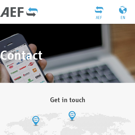
AEF
EN
Contact
Get in touch