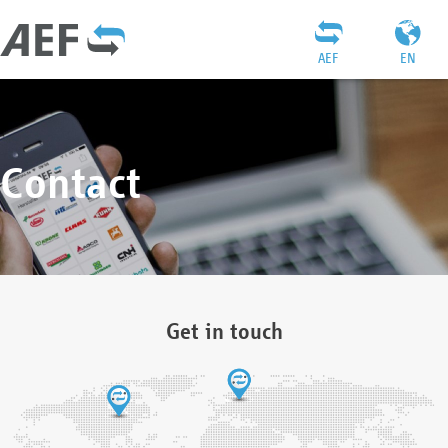
AEF
EN
Contact
Get in touch