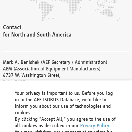
Contact
for North and South America
Mark A. Benishek (AEF Secretary / Administration)
AEM (Association of Equipment Manufacturers)
6737 W. Washington Street,
Suite 2400
Milwaukee, WI 53214-5647
Your privacy is important to us. Before you log
Phone +1 414 298 4118
in to the AEF ISOBUS Database, we'd like to
Fax +1 414 272 1170
inform you about our use of technologies and
america@aef-online.org
cookies.
By clicking "Accept All," you agree to the use of
Contact
all cookies as described in our
Privacy Policy
.
for Europe and Asia
You may withdraw your consent at any time by