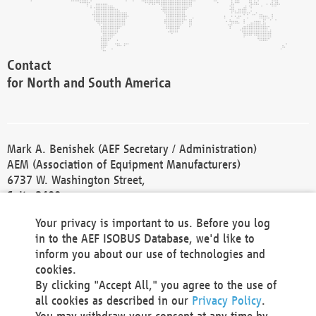
Contact
for North and South America
Mark A. Benishek (AEF Secretary / Administration)
AEM (Association of Equipment Manufacturers)
6737 W. Washington Street,
Suite 2400
Milwaukee, WI 53214-5647
Your privacy is important to us. Before you log
Phone +1 414 298 4118
in to the AEF ISOBUS Database, we'd like to
Fax +1 414 272 1170
inform you about our use of technologies and
america@aef-online.org
cookies.
By clicking "Accept All," you agree to the use of
Contact
all cookies as described in our
Privacy Policy
.
for Europe and Asia
You may withdraw your consent at any time by