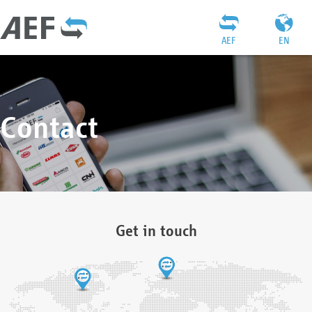
AEF
EN
Contact
Get in touch