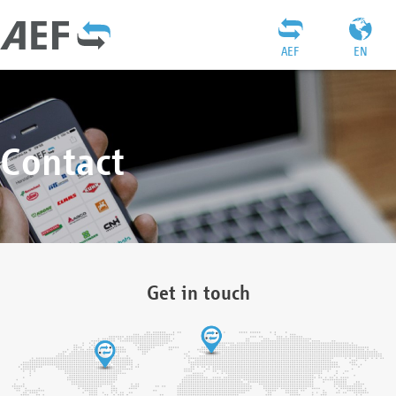
AEF
EN
Contact
Get in touch