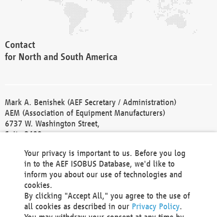
Contact
for North and South America
Mark A. Benishek (AEF Secretary / Administration)
AEM (Association of Equipment Manufacturers)
6737 W. Washington Street,
Suite 2400
Milwaukee, WI 53214-5647
Your privacy is important to us. Before you log
Phone +1 414 298 4118
in to the AEF ISOBUS Database, we'd like to
Fax +1 414 272 1170
inform you about our use of technologies and
america@aef-online.org
cookies.
By clicking "Accept All," you agree to the use of
Contact
all cookies as described in our
Privacy Policy
.
for Europe and Asia
You may withdraw your consent at any time by