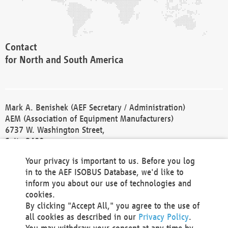
Contact
for North and South America
Mark A. Benishek (AEF Secretary / Administration)
AEM (Association of Equipment Manufacturers)
6737 W. Washington Street,
Suite 2400
Milwaukee, WI 53214-5647
Your privacy is important to us. Before you log
Phone +1 414 298 4118
in to the AEF ISOBUS Database, we'd like to
Fax +1 414 272 1170
inform you about our use of technologies and
america@aef-online.org
cookies.
By clicking "Accept All," you agree to the use of
Contact
all cookies as described in our
Privacy Policy
.
for Europe and Asia
You may withdraw your consent at any time by