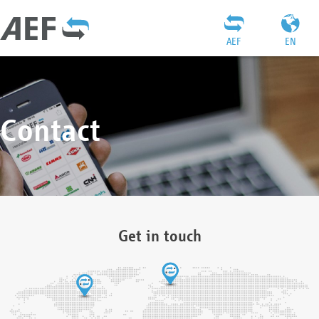
AEF
EN
Contact
Get in touch