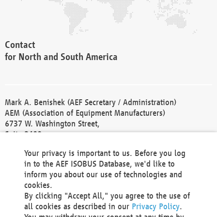
Contact
for North and South America
Mark A. Benishek (AEF Secretary / Administration)
AEM (Association of Equipment Manufacturers)
6737 W. Washington Street,
Suite 2400
Milwaukee, WI 53214-5647
Your privacy is important to us. Before you log
Phone +1 414 298 4118
in to the AEF ISOBUS Database, we'd like to
Fax +1 414 272 1170
inform you about our use of technologies and
america@aef-online.org
cookies.
By clicking "Accept All," you agree to the use of
Contact
all cookies as described in our
Privacy Policy
.
for Europe and Asia
You may withdraw your consent at any time by