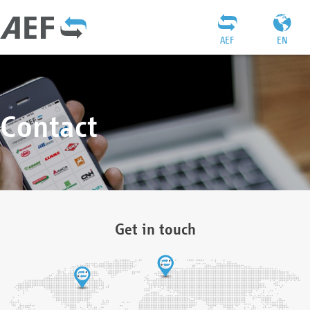
AEF
EN
Contact
Get in touch