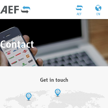
AEF
EN
Contact
Get in touch