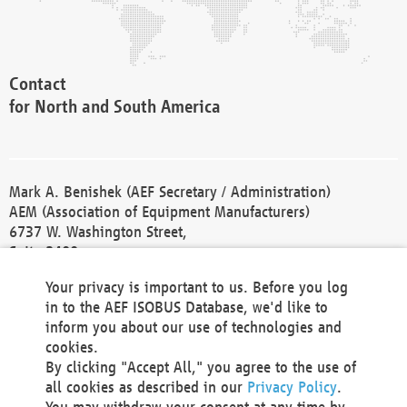
Contact
for North and South America
Mark A. Benishek (AEF Secretary / Administration)
AEM (Association of Equipment Manufacturers)
6737 W. Washington Street,
Suite 2400
Milwaukee, WI 53214-5647
Your privacy is important to us. Before you log
Phone +1 414 298 4118
in to the AEF ISOBUS Database, we'd like to
Fax +1 414 272 1170
inform you about our use of technologies and
america@aef-online.org
cookies.
By clicking "Accept All," you agree to the use of
Contact
all cookies as described in our
Privacy Policy
.
for Europe and Asia
You may withdraw your consent at any time by