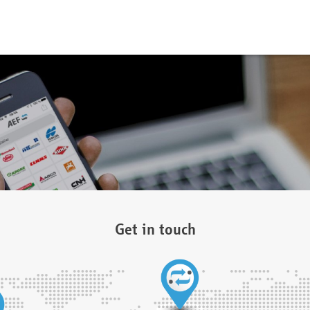
Get in touch