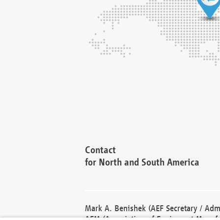
Contact
for North and South America
Mark A. Benishek (AEF Secretary / Admi
AEM (Association of Equipment Manufa