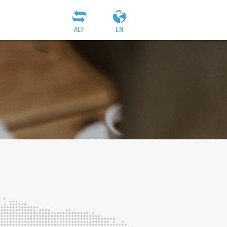
AEF
EN