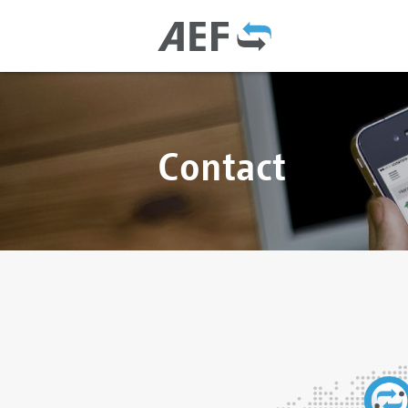
Contact