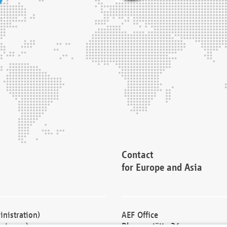
Contact
for Europe and Asia
nistration)
AEF Office
cturers)
Blessenstätte 36,