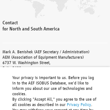
Contact
for North and South America
Mark A. Benishek (AEF Secretary / Administration)
AEM (Association of Equipment Manufacturers)
6737 W. Washington Street,
Suite 2400
Milwaukee, WI 53214-5647
Your privacy is important to us. Before you log
Phone +1 414 298 4118
in to the AEF ISOBUS Database, we'd like to
Fax +1 414 272 1170
inform you about our use of technologies and
america@aef-online.org
cookies.
By clicking "Accept All," you agree to the use of
Contact
all cookies as described in our
Privacy Policy
.
for Europe and Asia
You may withdraw your consent at any time by