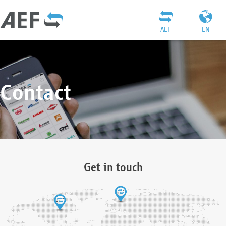
AEF
EN
Contact
Get in touch