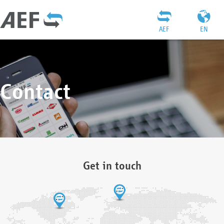
AEF
EN
Contact
Get in touch