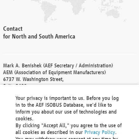
Contact
for North and South America
Mark A. Benishek (AEF Secretary / Administration)
AEM (Association of Equipment Manufacturers)
6737 W. Washington Street,
Suite 2400
Milwaukee, WI 53214-5647
Your privacy is important to us. Before you log
Phone +1 414 298 4118
in to the AEF ISOBUS Database, we'd like to
Fax +1 414 272 1170
inform you about our use of technologies and
america@aef-online.org
cookies.
By clicking "Accept All," you agree to the use of
Contact
all cookies as described in our
Privacy Policy
.
for Europe and Asia
You may withdraw your consent at any time by