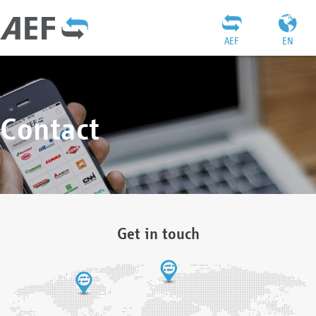
AEF
EN
Contact
Get in touch