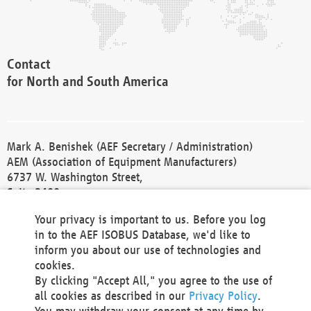
Contact
for North and South America
Mark A. Benishek (AEF Secretary / Administration)
AEM (Association of Equipment Manufacturers)
6737 W. Washington Street,
Suite 2400
Milwaukee, WI 53214-5647
Your privacy is important to us. Before you log
Phone +1 414 298 4118
in to the AEF ISOBUS Database, we'd like to
Fax +1 414 272 1170
inform you about our use of technologies and
america@aef-online.org
cookies.
By clicking "Accept All," you agree to the use of
Contact
all cookies as described in our
Privacy Policy
.
for Europe and Asia
You may withdraw your consent at any time by