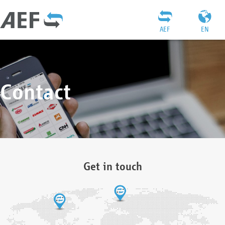
AEF
EN
Contact
Get in touch