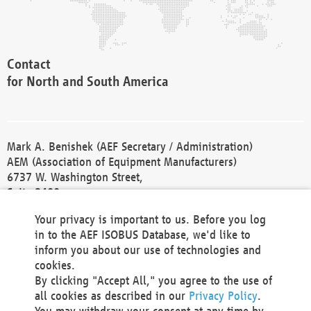
Contact
for North and South America
Mark A. Benishek (AEF Secretary / Administration)
AEM (Association of Equipment Manufacturers)
6737 W. Washington Street,
Suite 2400
Milwaukee, WI 53214-5647
Your privacy is important to us. Before you log
Phone +1 414 298 4118
in to the AEF ISOBUS Database, we'd like to
Fax +1 414 272 1170
inform you about our use of technologies and
america@aef-online.org
cookies.
By clicking "Accept All," you agree to the use of
Contact
all cookies as described in our
Privacy Policy
.
for Europe and Asia
You may withdraw your consent at any time by