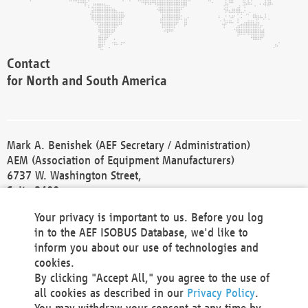
Contact
for North and South America
Mark A. Benishek (AEF Secretary / Administration)
AEM (Association of Equipment Manufacturers)
6737 W. Washington Street,
Suite 2400
Milwaukee, WI 53214-5647
Your privacy is important to us. Before you log
Phone +1 414 298 4118
in to the AEF ISOBUS Database, we'd like to
Fax +1 414 272 1170
inform you about our use of technologies and
america@aef-online.org
cookies.
By clicking "Accept All," you agree to the use of
Contact
all cookies as described in our
Privacy Policy
.
for Europe and Asia
You may withdraw your consent at any time by