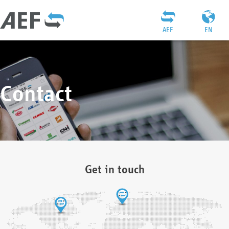
AEF
EN
Contact
Get in touch