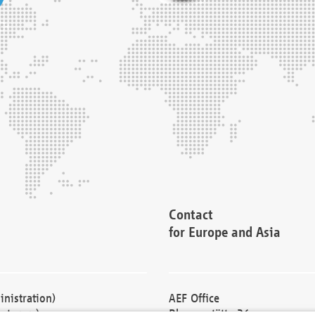
Contact
for Europe and Asia
nistration)
AEF Office
cturers)
Blessenstätte 36,