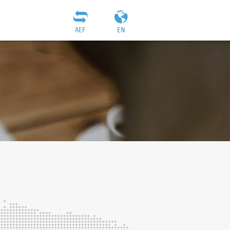
AEF
EN