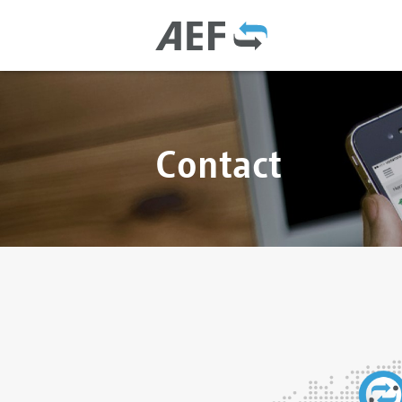
Contact