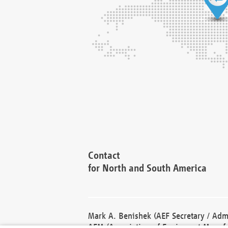
Contact
for North and South America
Mark A. Benishek (AEF Secretary / Admi
AEM (Association of Equipment Manufa