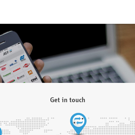
Get in touch