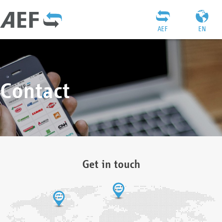
AEF
EN
Contact
Get in touch