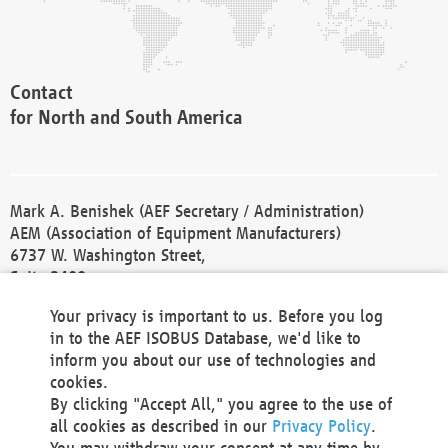
Contact
for North and South America
Mark A. Benishek (AEF Secretary / Administration)
AEM (Association of Equipment Manufacturers)
6737 W. Washington Street,
Suite 2400
Milwaukee, WI 53214-5647
Your privacy is important to us. Before you log
Phone +1 414 298 4118
in to the AEF ISOBUS Database, we'd like to
Fax +1 414 272 1170
inform you about our use of technologies and
america@aef-online.org
cookies.
By clicking "Accept All," you agree to the use of
Contact
all cookies as described in our
Privacy Policy
.
for Europe and Asia
You may withdraw your consent at any time by