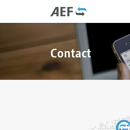
Contact