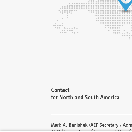
Contact
for North and South America
Mark A. Benishek (AEF Secretary / Admi
AEM (Association of Equipment Manufa