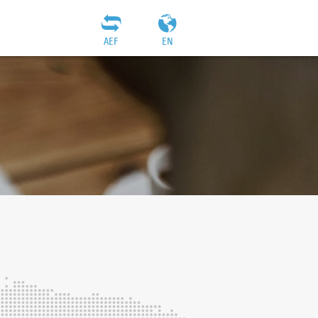
AEF
EN