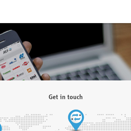
Get in touch