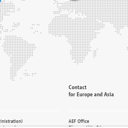
Contact
for Europe and Asia
nistration)
AEF Office
cturers)
Blessenstätte 36,