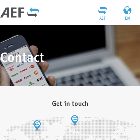
AEF
EN
Contact
Get in touch