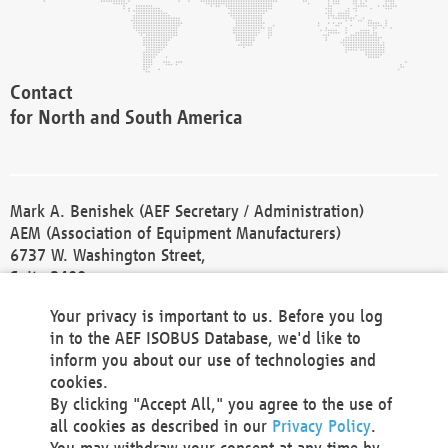
Contact
for North and South America
Mark A. Benishek (AEF Secretary / Administration)
AEM (Association of Equipment Manufacturers)
6737 W. Washington Street,
Suite 2400
Milwaukee, WI 53214-5647
Your privacy is important to us. Before you log
Phone +1 414 298 4118
in to the AEF ISOBUS Database, we'd like to
Fax +1 414 272 1170
inform you about our use of technologies and
america@aef-online.org
cookies.
By clicking "Accept All," you agree to the use of
Contact
all cookies as described in our
Privacy Policy
.
for Europe and Asia
You may withdraw your consent at any time by