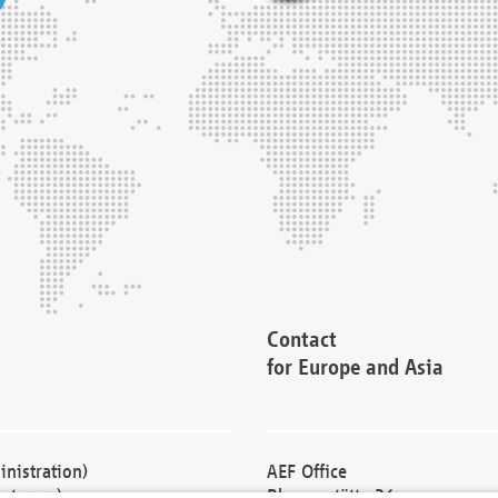
Contact
for Europe and Asia
nistration)
AEF Office
cturers)
Blessenstätte 36,