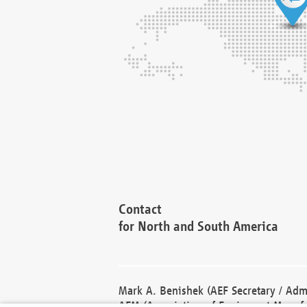
Contact
for North and South America
Mark A. Benishek (AEF Secretary / Admi
AEM (Association of Equipment Manufa