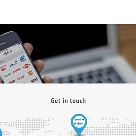
Get in touch