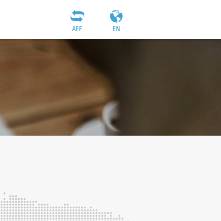
AEF
EN