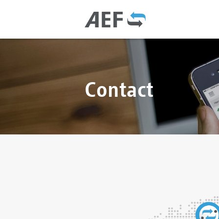
Contact