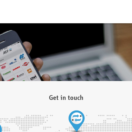
Get in touch