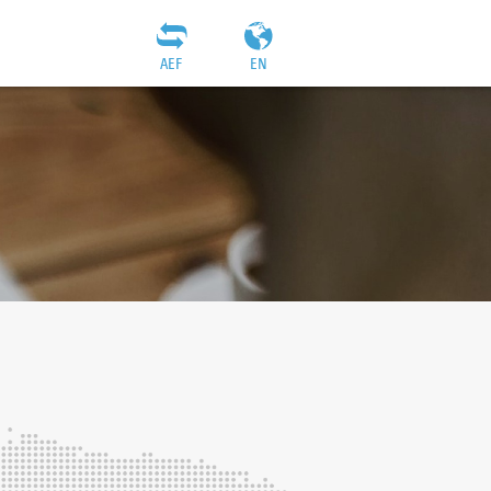
AEF
EN