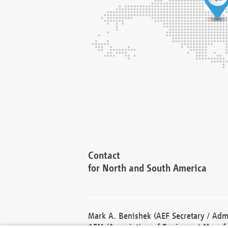
Contact
for North and South America
Mark A. Benishek (AEF Secretary / Admi
AEM (Association of Equipment Manufa