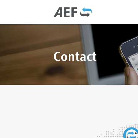
Contact