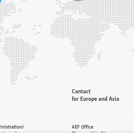
Contact
for Europe and Asia
nistration)
AEF Office
cturers)
Blessenstätte 36,