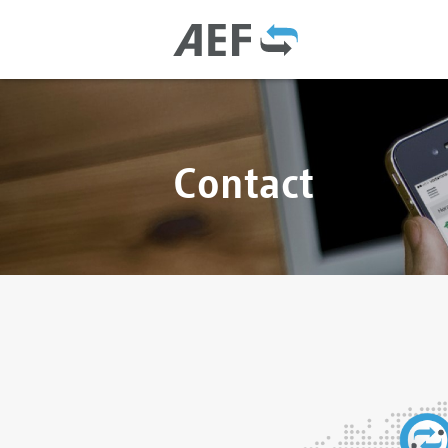
Contact