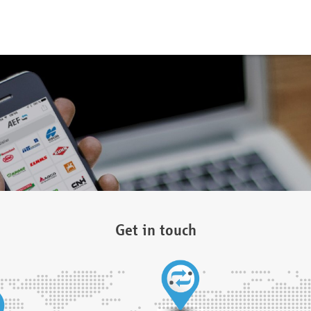
Get in touch