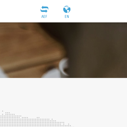
AEF
EN