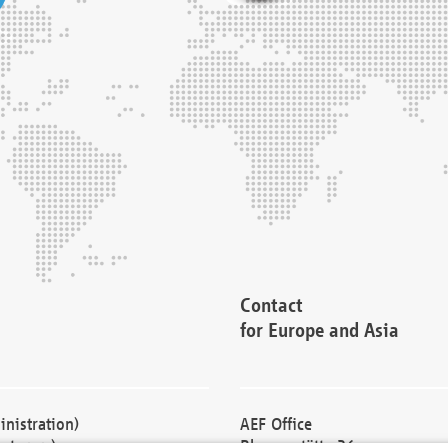
Contact
for Europe and Asia
nistration)
AEF Office
cturers)
Blessenstätte 36,