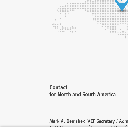
Contact
for North and South America
Mark A. Benishek (AEF Secretary / Admi
AEM (Association of Equipment Manufa