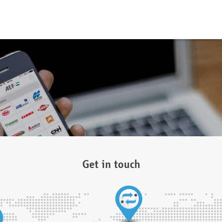
Get in touch