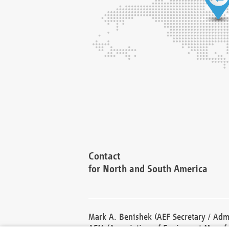
Contact
for North and South America
Mark A. Benishek (AEF Secretary / Admi
AEM (Association of Equipment Manufa