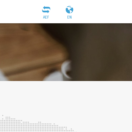
AEF
EN