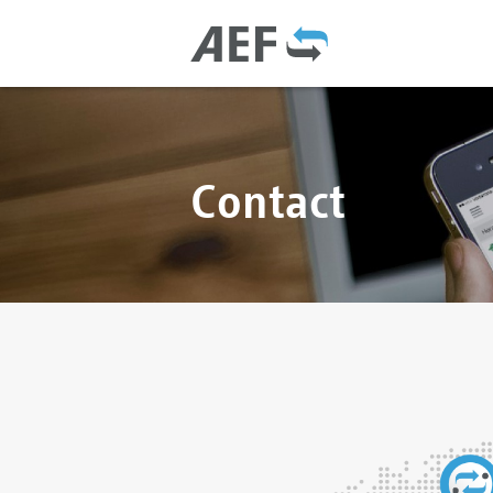
Contact