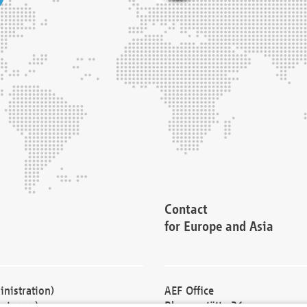
Contact
for Europe and Asia
nistration)
AEF Office
cturers)
Blessenstätte 36,