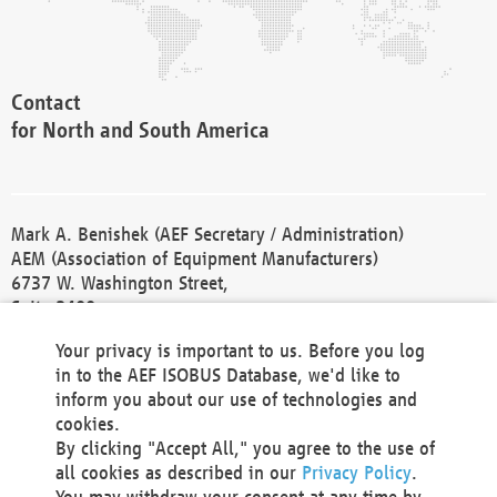
Contact
for North and South America
Mark A. Benishek (AEF Secretary / Administration)
AEM (Association of Equipment Manufacturers)
6737 W. Washington Street,
Suite 2400
Milwaukee, WI 53214-5647
Your privacy is important to us. Before you log
Phone +1 414 298 4118
in to the AEF ISOBUS Database, we'd like to
Fax +1 414 272 1170
inform you about our use of technologies and
america@aef-online.org
cookies.
By clicking "Accept All," you agree to the use of
Contact
all cookies as described in our
Privacy Policy
.
for Europe and Asia
You may withdraw your consent at any time by