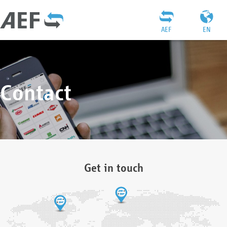
AEF
EN
Contact
Get in touch