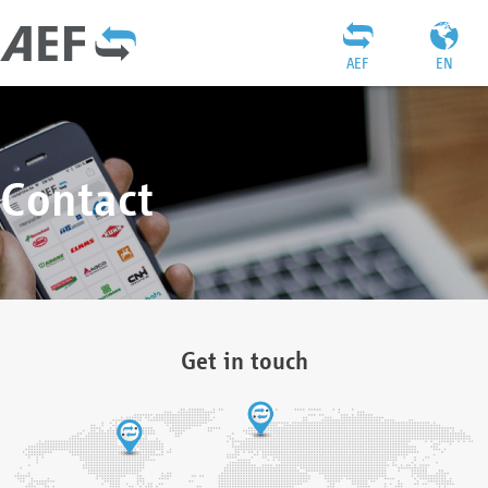
AEF
EN
Contact
Get in touch