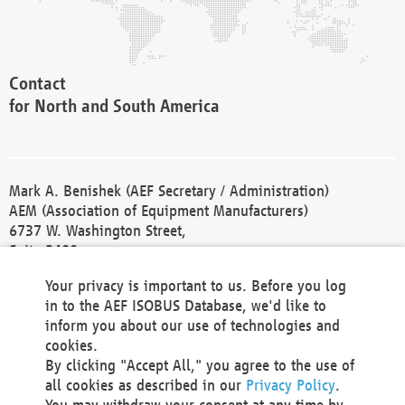
Contact
for North and South America
Mark A. Benishek (AEF Secretary / Administration)
AEM (Association of Equipment Manufacturers)
6737 W. Washington Street,
Suite 2400
Milwaukee, WI 53214-5647
Your privacy is important to us. Before you log
Phone +1 414 298 4118
in to the AEF ISOBUS Database, we'd like to
Fax +1 414 272 1170
inform you about our use of technologies and
america@aef-online.org
cookies.
By clicking "Accept All," you agree to the use of
Contact
all cookies as described in our
Privacy Policy
.
for Europe and Asia
You may withdraw your consent at any time by