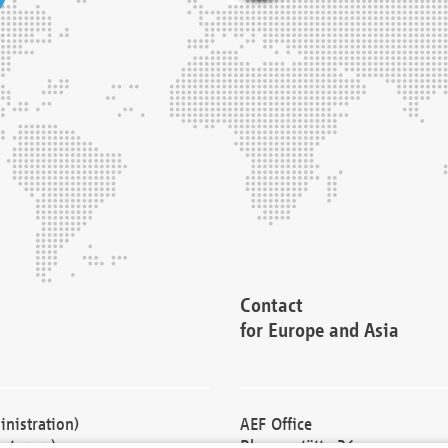
Contact
for Europe and Asia
nistration)
AEF Office
cturers)
Blessenstätte 36,