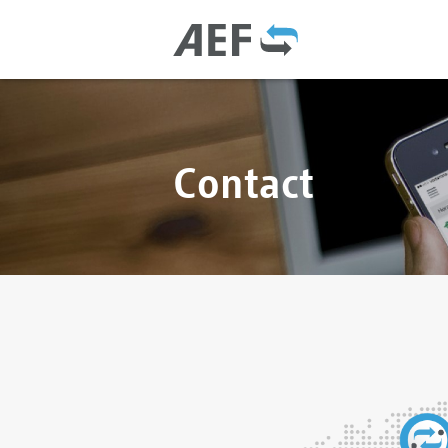
Contact