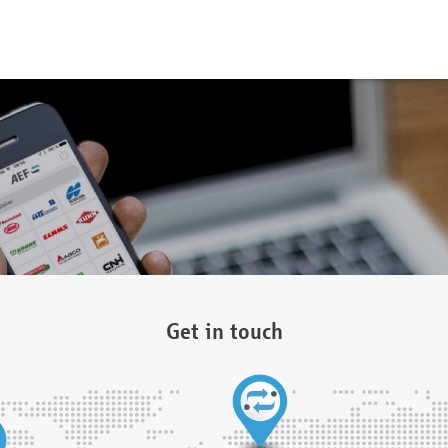
Get in touch