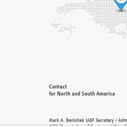
Contact
for North and South America
Mark A. Benishek (AEF Secretary / Admi
AEM (Association of Equipment Manufa