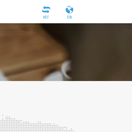
AEF
EN