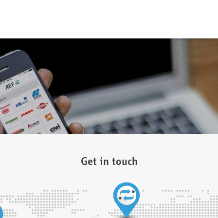
Get in touch