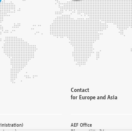
Contact
for Europe and Asia
nistration)
AEF Office
cturers)
Blessenstätte 36,