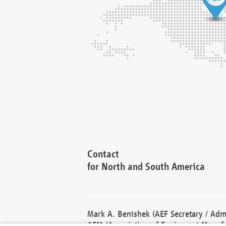
Contact
for North and South America
Mark A. Benishek (AEF Secretary / Admi
AEM (Association of Equipment Manufa