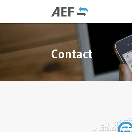
Contact