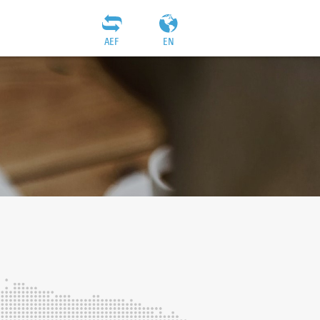
AEF
EN