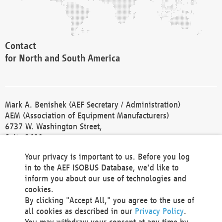
Contact
for North and South America
Mark A. Benishek (AEF Secretary / Administration)
AEM (Association of Equipment Manufacturers)
6737 W. Washington Street,
Suite 2400
Milwaukee, WI 53214-5647
Your privacy is important to us. Before you log
Phone +1 414 298 4118
in to the AEF ISOBUS Database, we'd like to
Fax +1 414 272 1170
inform you about our use of technologies and
america@aef-online.org
cookies.
By clicking "Accept All," you agree to the use of
Contact
all cookies as described in our
Privacy Policy
.
for Europe and Asia
You may withdraw your consent at any time by