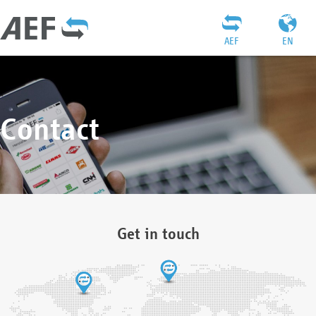
AEF
EN
Contact
Get in touch