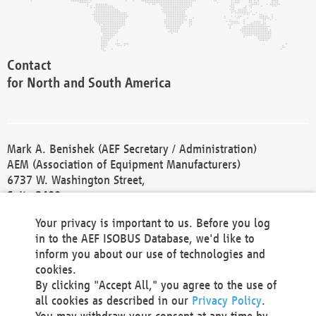
Contact
for North and South America
Mark A. Benishek (AEF Secretary / Administration)
AEM (Association of Equipment Manufacturers)
6737 W. Washington Street,
Suite 2400
Milwaukee, WI 53214-5647
Your privacy is important to us. Before you log
Phone +1 414 298 4118
in to the AEF ISOBUS Database, we'd like to
Fax +1 414 272 1170
inform you about our use of technologies and
america@aef-online.org
cookies.
By clicking "Accept All," you agree to the use of
Contact
all cookies as described in our
Privacy Policy
.
for Europe and Asia
You may withdraw your consent at any time by