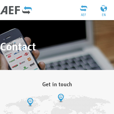
AEF
EN
Contact
Get in touch