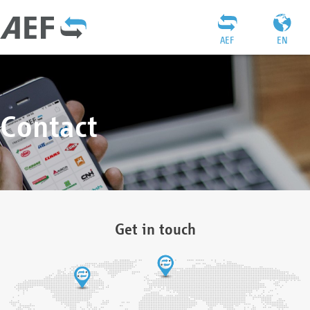
AEF
EN
Contact
Get in touch