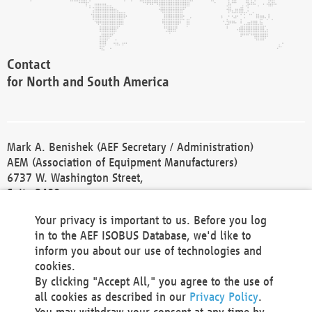
Contact
for North and South America
Mark A. Benishek (AEF Secretary / Administration)
AEM (Association of Equipment Manufacturers)
6737 W. Washington Street,
Suite 2400
Milwaukee, WI 53214-5647
Your privacy is important to us. Before you log
Phone +1 414 298 4118
in to the AEF ISOBUS Database, we'd like to
Fax +1 414 272 1170
inform you about our use of technologies and
america@aef-online.org
cookies.
By clicking "Accept All," you agree to the use of
Contact
all cookies as described in our
Privacy Policy
.
for Europe and Asia
You may withdraw your consent at any time by