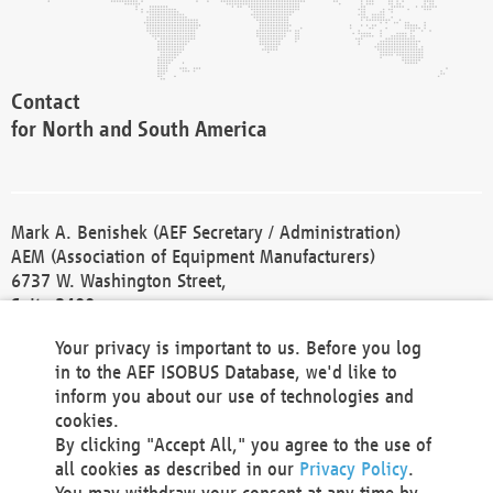
Contact
for North and South America
Mark A. Benishek (AEF Secretary / Administration)
AEM (Association of Equipment Manufacturers)
6737 W. Washington Street,
Suite 2400
Milwaukee, WI 53214-5647
Your privacy is important to us. Before you log
Phone +1 414 298 4118
in to the AEF ISOBUS Database, we'd like to
Fax +1 414 272 1170
inform you about our use of technologies and
america@aef-online.org
cookies.
By clicking "Accept All," you agree to the use of
Contact
all cookies as described in our
Privacy Policy
.
for Europe and Asia
You may withdraw your consent at any time by