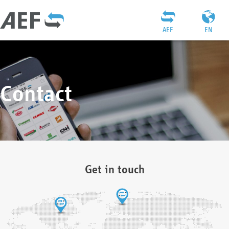
AEF
EN
Contact
Get in touch