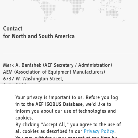
Contact
for North and South America
Mark A. Benishek (AEF Secretary / Administration)
AEM (Association of Equipment Manufacturers)
6737 W. Washington Street,
Suite 2400
Milwaukee, WI 53214-5647
Your privacy is important to us. Before you log
Phone +1 414 298 4118
in to the AEF ISOBUS Database, we'd like to
Fax +1 414 272 1170
inform you about our use of technologies and
america@aef-online.org
cookies.
By clicking "Accept All," you agree to the use of
Contact
all cookies as described in our
Privacy Policy
.
for Europe and Asia
You may withdraw your consent at any time by