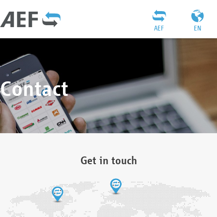
AEF
EN
Contact
Get in touch