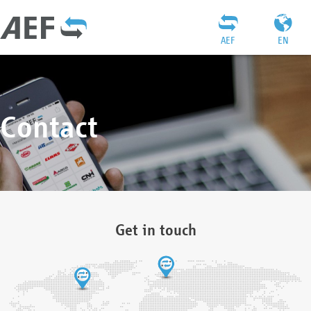
AEF
EN
Contact
Get in touch