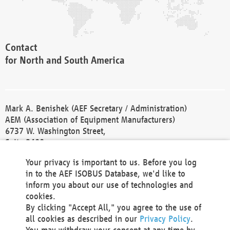
Contact
for North and South America
Mark A. Benishek (AEF Secretary / Administration)
AEM (Association of Equipment Manufacturers)
6737 W. Washington Street,
Suite 2400
Milwaukee, WI 53214-5647
Your privacy is important to us. Before you log
Phone +1 414 298 4118
in to the AEF ISOBUS Database, we'd like to
Fax +1 414 272 1170
inform you about our use of technologies and
america@aef-online.org
cookies.
By clicking "Accept All," you agree to the use of
Contact
all cookies as described in our
Privacy Policy
.
for Europe and Asia
You may withdraw your consent at any time by