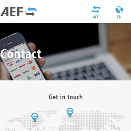
AEF
EN
Contact
Get in touch