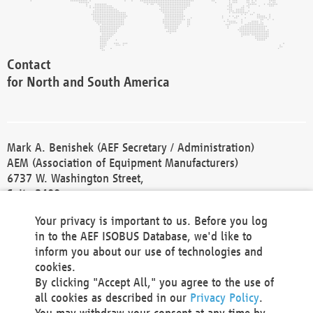
Contact
for North and South America
Mark A. Benishek (AEF Secretary / Administration)
AEM (Association of Equipment Manufacturers)
6737 W. Washington Street,
Suite 2400
Milwaukee, WI 53214-5647
Your privacy is important to us. Before you log
Phone +1 414 298 4118
in to the AEF ISOBUS Database, we'd like to
Fax +1 414 272 1170
inform you about our use of technologies and
america@aef-online.org
cookies.
By clicking "Accept All," you agree to the use of
Contact
all cookies as described in our
Privacy Policy
.
for Europe and Asia
You may withdraw your consent at any time by