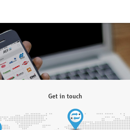
Get in touch