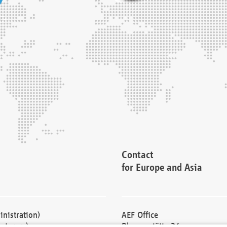
Contact
for Europe and Asia
nistration)
AEF Office
cturers)
Blessenstätte 36,