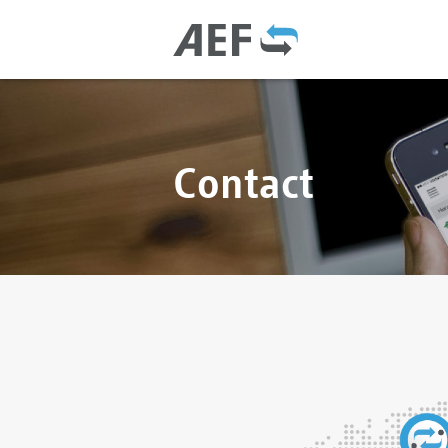
Contact