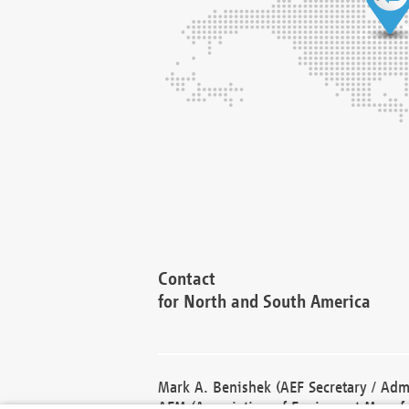
Contact
for North and South America
Mark A. Benishek (AEF Secretary / Admi
AEM (Association of Equipment Manufa