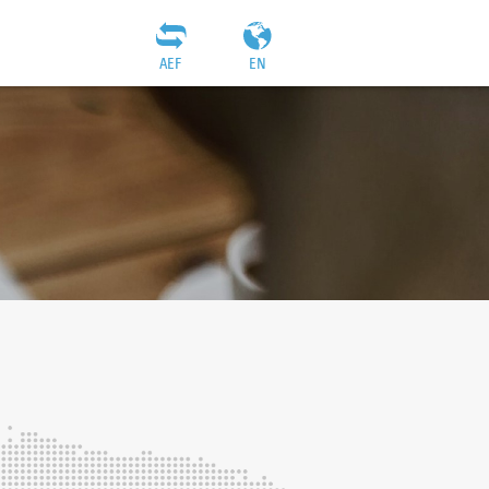
AEF
EN