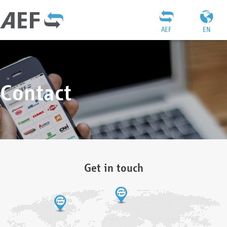
AEF
EN
Contact
Get in touch