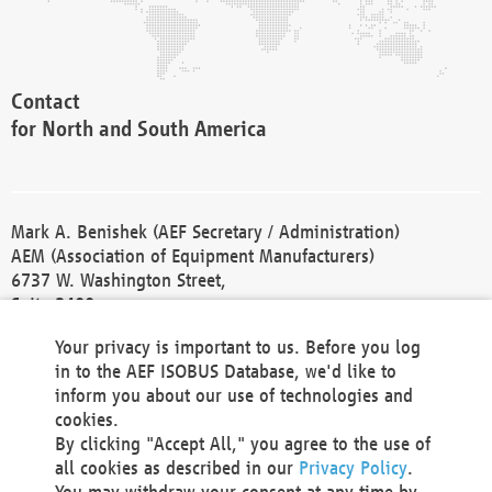
Contact
for North and South America
Mark A. Benishek (AEF Secretary / Administration)
AEM (Association of Equipment Manufacturers)
6737 W. Washington Street,
Suite 2400
Milwaukee, WI 53214-5647
Your privacy is important to us. Before you log
Phone +1 414 298 4118
in to the AEF ISOBUS Database, we'd like to
Fax +1 414 272 1170
inform you about our use of technologies and
america@aef-online.org
cookies.
By clicking "Accept All," you agree to the use of
Contact
all cookies as described in our
Privacy Policy
.
for Europe and Asia
You may withdraw your consent at any time by